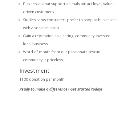
Businesses that support animals attract loyal, values-
driven customers
Studies show consumers prefer to shop at businesses
with a social mission
Gain a reputation as a caring, community-invested
local business
Word-of-mouth from our passionate rescue
community is priceless
Investment
$100 donation per month.
Ready to make a difference? Get started today!