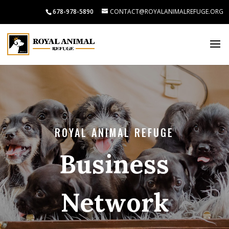
678-978-5890
CONTACT@ROYALANIMALREFUGE.ORG
ROYAL ANIMAL REFUGE
Business
Network