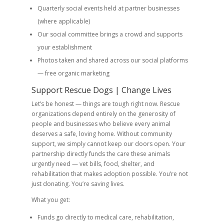
Quarterly social events held at partner businesses
(where applicable)
Our social committee brings a crowd and supports
your establishment
Photos taken and shared across our social platforms
— free organic marketing
Support Rescue Dogs | Change Lives
Let’s be honest — things are tough right now. Rescue
organizations depend entirely on the generosity of
people and businesses who believe every animal
deserves a safe, loving home. Without community
support, we simply cannot keep our doors open. Your
partnership directly funds the care these animals
urgently need — vet bills, food, shelter, and
rehabilitation that makes adoption possible. You’re not
just donating. You’re saving lives.
What you get:
Funds go directly to medical care, rehabilitation,