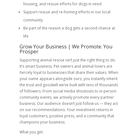
housing, and rescue efforts for dogs in need
Support rescue and re-homing efforts in our local
community
Be part of the reason a dog gets a second chance at
life
Grow Your Business | We Promote. You
Prosper
Supporting animal rescue isn’t just the right thing to do.
It’s smart business. Pet owners and animal lovers are
fiercely loyal to businesses that share their values. When
your name appears alongside ours, you instantly inherit
the trust and goodwill we’ve built with tens of thousands
of followers. From social media shoutouts to in-person
community events, we actively promote every partner
business. Our audience doesn’t just follow us — they act
on our recommendations. Your investment returns in
loyal customers, positive press, and a community that
champions your business.
What you get: