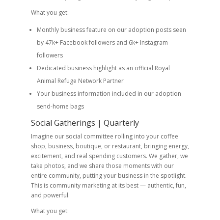
What you get:
Monthly business feature on our adoption posts seen
by 47k+ Facebook followers and 6k+ Instagram
followers
Dedicated business highlight as an official Royal
Animal Refuge Network Partner
Your business information included in our adoption
send-home bags
Social Gatherings | Quarterly
Imagine our social committee rolling into your coffee
shop, business, boutique, or restaurant, bringing energy,
excitement, and real spending customers. We gather, we
take photos, and we share those moments with our
entire community, putting your business in the spotlight.
This is community marketing at its best — authentic, fun,
and powerful.
What you get: