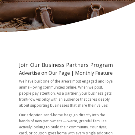
Join Our Business Partners Program
Advertise on Our Page | Monthly Feature
We have built one of the area’s most engaged and loyal
animal-loving communities online. When we post,
people pay attention. As a partner, your business gets
front-row visibility with an audience that cares deeply
about supporting businesses that share their values.
Our adoption send-home bags go directly into the
hands of new pet owners — warm, grateful families
actively looking to build their community. Your flyer,
card, or coupon goes home with every single adoption.