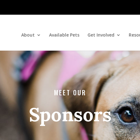
About
Available Pets
Get Involved
Reso
MEET OUR
Sponsors