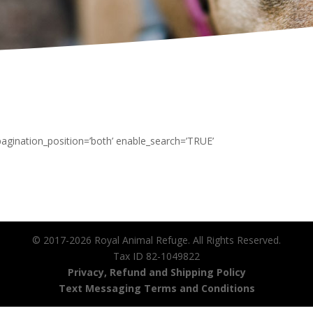
 pagination_position=’both’ enable_search=’TRUE’
© 2017-2026 Royal Animal Refuge. All Rights Reserved.
Tax ID 82-1049822
Privacy, Refund and Shipping Policy
Text Messaging Terms and Conditions