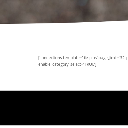
[connections template=’tile-plus’ page_limit=’32’
enable_category_select=’TRUE’]