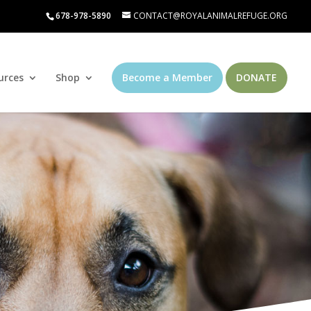
678-978-5890
CONTACT@ROYALANIMALREFUGE.ORG
urces
Shop
Become a Member
DONATE