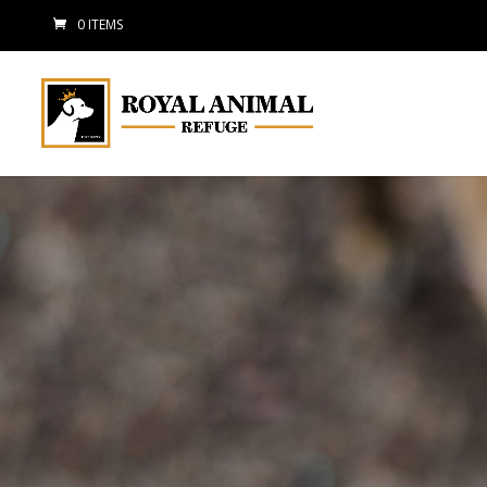
0 ITEMS