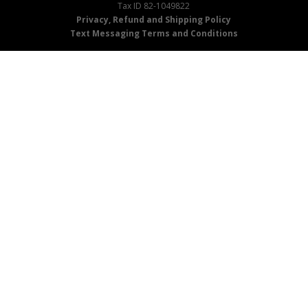
Tax ID 82-1049822
Privacy, Refund and Shipping Policy
Text Messaging Terms and Conditions