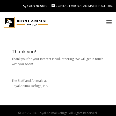
678-978-5890
CONTACT@ROYALANIMALREFUGE.ORG
Thank you!
Thank you for your interest in volunteering. We will get in touch
with you soon!
The Staff and Animals at
Royal Animal Refuge, Inc.
© 2017-2026 Royal Animal Refuge. All Rights Reserved.