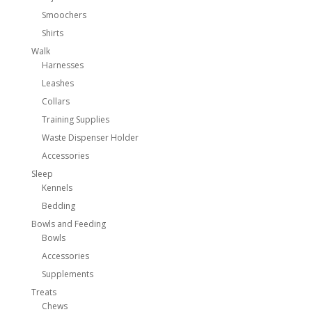
Smoochers
Shirts
Walk
Harnesses
Leashes
Collars
Training Supplies
Waste Dispenser Holder
Accessories
Sleep
Kennels
Bedding
Bowls and Feeding
Bowls
Accessories
Supplements
Treats
Chews