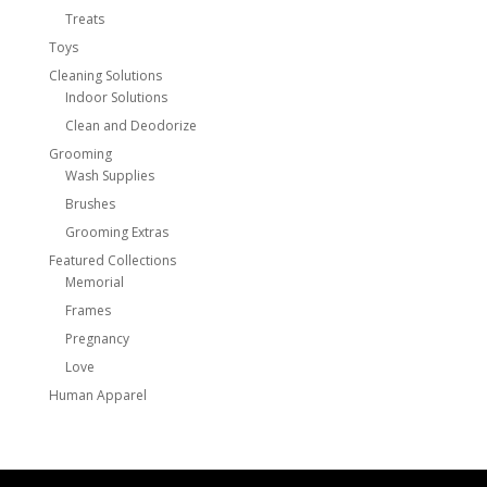
Treats
Toys
Cleaning Solutions
Indoor Solutions
Clean and Deodorize
Grooming
Wash Supplies
Brushes
Grooming Extras
Featured Collections
Memorial
Frames
Pregnancy
Love
Human Apparel