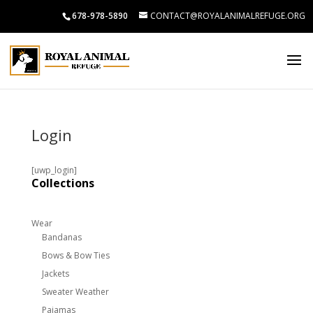
678-978-5890
CONTACT@ROYALANIMALREFUGE.ORG
Login
[uwp_login]
Collections
Wear
Bandanas
Bows & Bow Ties
Jackets
Sweater Weather
Pajamas