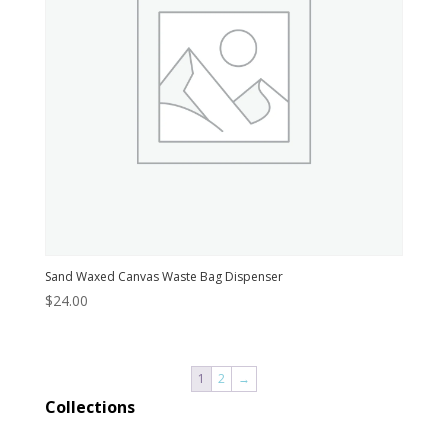
Sand Waxed Canvas Waste Bag Dispenser
$
24.00
1
2
→
Collections