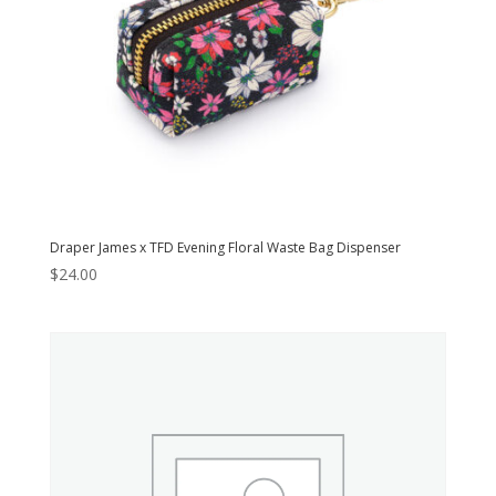
Draper James x TFD Evening Floral Waste Bag Dispenser
$
24.00