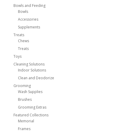
Bowls and Feeding
Bowls
Accessories
Supplements
Treats
Chews
Treats
Toys
Cleaning Solutions
Indoor Solutions
Clean and Deodorize
Grooming
Wash Supplies
Brushes
Grooming Extras
Featured Collections
Memorial
Frames