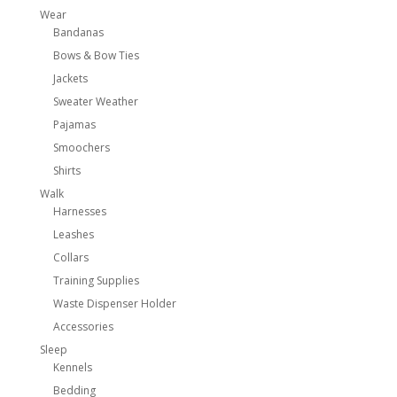
Wear
Bandanas
Bows & Bow Ties
Jackets
Sweater Weather
Pajamas
Smoochers
Shirts
Walk
Harnesses
Leashes
Collars
Training Supplies
Waste Dispenser Holder
Accessories
Sleep
Kennels
Bedding