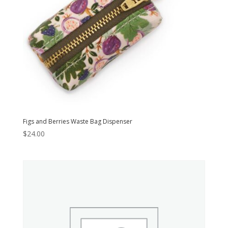
Figs and Berries Waste Bag Dispenser
$
24.00