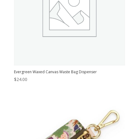
Evergreen Waxed Canvas Waste Bag Dispenser
$
24.00