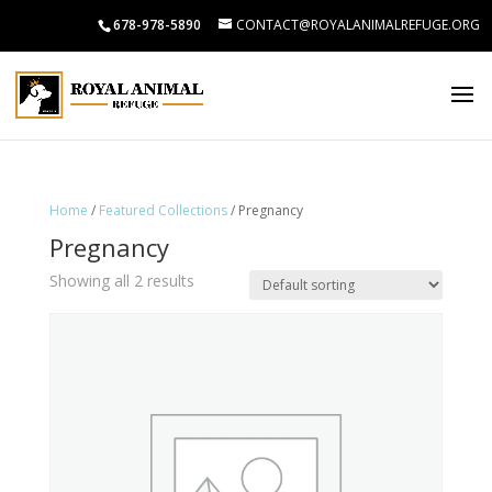
678-978-5890
CONTACT@ROYALANIMALREFUGE.ORG
Home
/
Featured Collections
/ Pregnancy
Pregnancy
Showing all 2 results