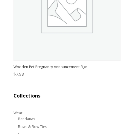
Wooden Pet Pregnancy Announcement Sign
$
7.98
Collections
Wear
Bandanas
Bows & Bow Ties