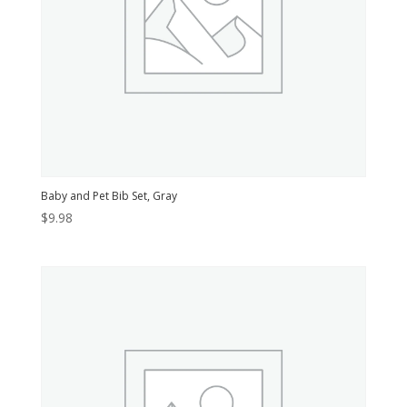
Baby and Pet Bib Set, Gray
$
9.98