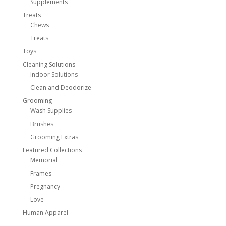
Supplements
Treats
Chews
Treats
Toys
Cleaning Solutions
Indoor Solutions
Clean and Deodorize
Grooming
Wash Supplies
Brushes
Grooming Extras
Featured Collections
Memorial
Frames
Pregnancy
Love
Human Apparel