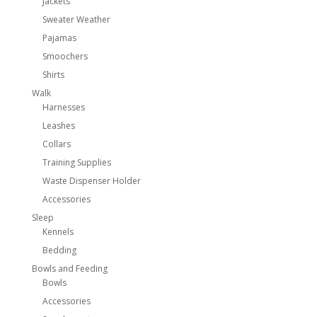
Jackets
Sweater Weather
Pajamas
Smoochers
Shirts
Walk
Harnesses
Leashes
Collars
Training Supplies
Waste Dispenser Holder
Accessories
Sleep
Kennels
Bedding
Bowls and Feeding
Bowls
Accessories