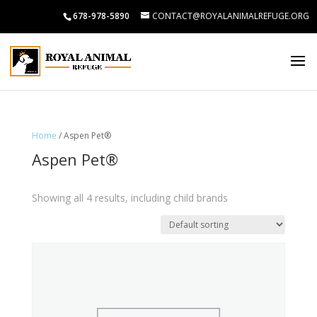
678-978-5890
CONTACT@ROYALANIMALREFUGE.ORG
Home
/ Aspen Pet®
Aspen Pet®
Showing all 4 results, including child brands