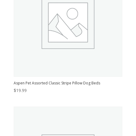
Aspen Pet Assorted Classic Stripe Pillow Dog Beds
$
19.99