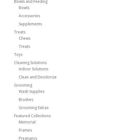
Bowls and Feeding
Bowls
Accessories
Supplements
Treats
Chews
Treats
Toys
Cleaning Solutions
Indoor Solutions
Clean and Deodorize
Grooming
Wash Supplies
Brushes
Grooming Extras
Featured Collections
Memorial
Frames
Pregnancy