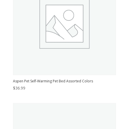
Aspen Pet Self-Warming Pet Bed Assorted Colors
$
36.99