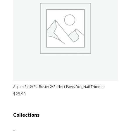
Aspen Pet® FurBuster® Perfect Paws Dog Nail Trimmer
$
25.99
Collections