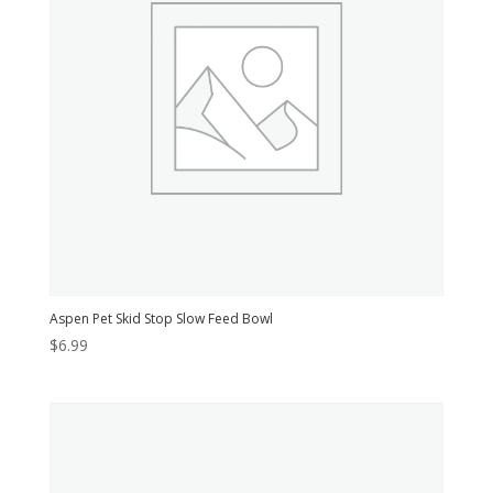
Aspen Pet Skid Stop Slow Feed Bowl
$
6.99