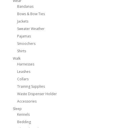
Wear
Bandanas
Bows & Bow Ties
Jackets
Sweater Weather
Pajamas
Smoochers
Shirts
Walk
Harnesses
Leashes
Collars
Training Supplies
Waste Dispenser Holder
Accessories
Sleep
Kennels
Bedding