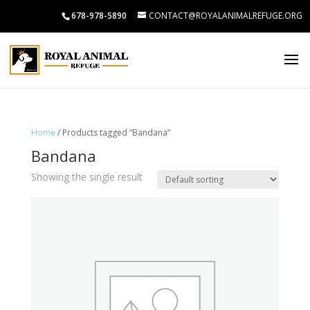
678-978-5890
CONTACT@ROYALANIMALREFUGE.ORG
Home
/ Products tagged “Bandana”
Bandana
Showing the single result