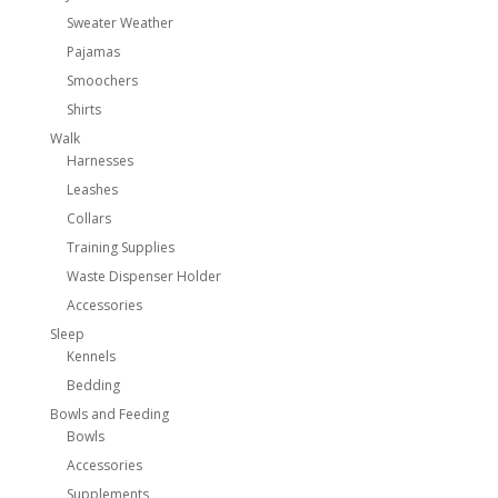
Sweater Weather
Pajamas
Smoochers
Shirts
Walk
Harnesses
Leashes
Collars
Training Supplies
Waste Dispenser Holder
Accessories
Sleep
Kennels
Bedding
Bowls and Feeding
Bowls
Accessories
Supplements