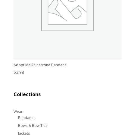
Adopt Me Rhinestone Bandana
$
3.98
Collections
Wear
Bandanas
Bows & Bow Ties
Jackets