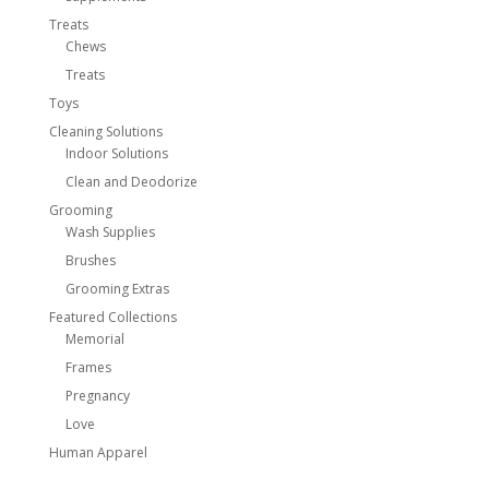
Treats
Chews
Treats
Toys
Cleaning Solutions
Indoor Solutions
Clean and Deodorize
Grooming
Wash Supplies
Brushes
Grooming Extras
Featured Collections
Memorial
Frames
Pregnancy
Love
Human Apparel