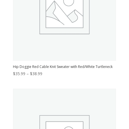
Hip Doggie Red Cable Knit Sweater with Red/White Turtleneck
Price
$
35.99
–
$
38.99
range:
$35.99
through
$38.99