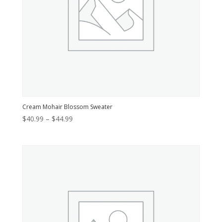
Cream Mohair Blossom Sweater
Price
$
40.99
–
$
44.99
range:
$40.99
through
$44.99