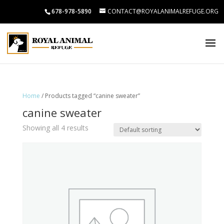
678-978-5890
CONTACT@ROYALANIMALREFUGE.ORG
Home
/ Products tagged “canine sweater”
canine sweater
Showing all 4 results