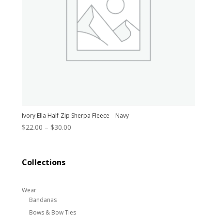
Ivory Ella Half-Zip Sherpa Fleece – Navy
Price
$
22.00
–
$
30.00
range:
$22.00
through
Collections
$30.00
Wear
Bandanas
Bows & Bow Ties