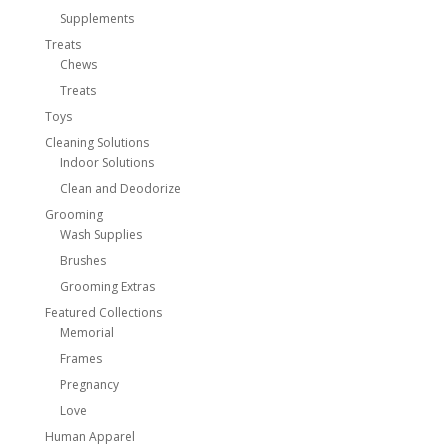
Supplements
Treats
Chews
Treats
Toys
Cleaning Solutions
Indoor Solutions
Clean and Deodorize
Grooming
Wash Supplies
Brushes
Grooming Extras
Featured Collections
Memorial
Frames
Pregnancy
Love
Human Apparel