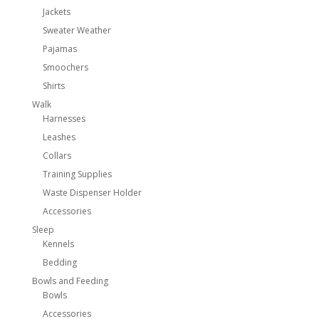
Jackets
Sweater Weather
Pajamas
Smoochers
Shirts
Walk
Harnesses
Leashes
Collars
Training Supplies
Waste Dispenser Holder
Accessories
Sleep
Kennels
Bedding
Bowls and Feeding
Bowls
Accessories