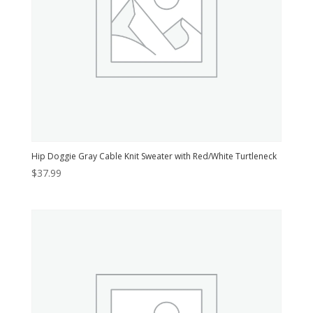
Hip Doggie Gray Cable Knit Sweater with Red/White Turtleneck
$
37.99