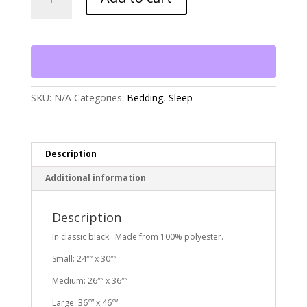
Buffalo
Check
Envelope
Bed
quantity
SKU:
N/A
Categories:
Bedding
,
Sleep
Description
Additional information
Description
In classic black. Made from 100% polyester.
Small: 24″” x 30″”
Medium: 26″” x 36″”
Large: 36″” x 46″”