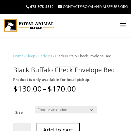
678-978-5890
CONTACT@ROYALANIMALREFUGE.ORG
Home
/
Sleep
/
Bedding
/ Black Buffalo Check Envelope Bed
Black Buffalo Check Envelope Bed
Product is only available for local pickup.
Price
$
130.00
–
$
170.00
range:
$130.00
through
$170.00
Size
Black
Add to cart