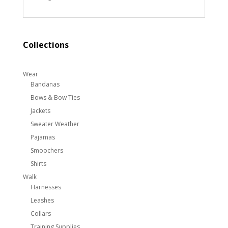
Collections
Wear
Bandanas
Bows & Bow Ties
Jackets
Sweater Weather
Pajamas
Smoochers
Shirts
Walk
Harnesses
Leashes
Collars
Training Supplies