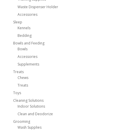
Waste Dispenser Holder
Accessories
Sleep
Kennels
Bedding
Bowls and Feeding
Bowls
Accessories
Supplements
Treats
Chews
Treats
Toys
Cleaning Solutions
Indoor Solutions
Clean and Deodorize
Grooming
Wash Supplies