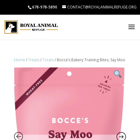
678-978-5890
CONTACT@ROYALANIMALREFUGE.ORG
Home
/
Treats
/
Treats
/ Bocce’s Bakery Training Bites, Say Moo