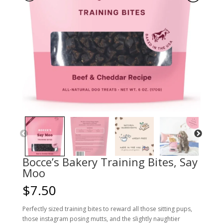
Bocce’s Bakery Training Bites, Say
Moo
$
7.50
Perfectly sized training bites to reward all those sitting pups,
those instagram posing mutts, and the slightly naughtier