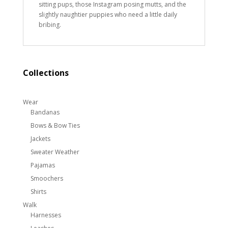
sitting pups, those Instagram posing mutts, and the
slightly naughtier puppies who need a little daily
bribing.
Collections
Wear
Bandanas
Bows & Bow Ties
Jackets
Sweater Weather
Pajamas
Smoochers
Shirts
Walk
Harnesses