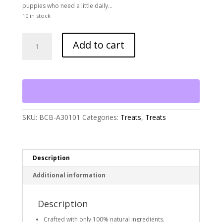
puppies who need a little daily…
10 in stock
Bocce's
Add to cart
Bakery
Training
Bites,
Say
Moo
quantity
SKU:
BCB-A30101
Categories:
Treats
,
Treats
Description
Additional information
Description
Crafted with only 100% natural ingredients.