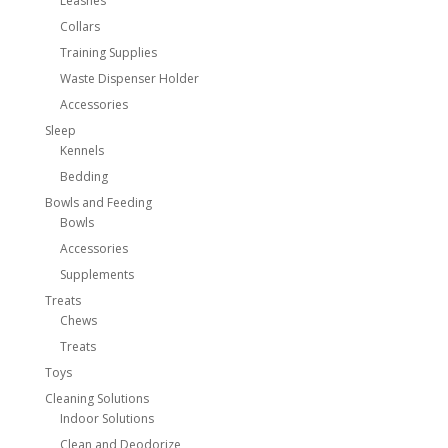
Leashes
Collars
Training Supplies
Waste Dispenser Holder
Accessories
Sleep
Kennels
Bedding
Bowls and Feeding
Bowls
Accessories
Supplements
Treats
Chews
Treats
Toys
Cleaning Solutions
Indoor Solutions
Clean and Deodorize