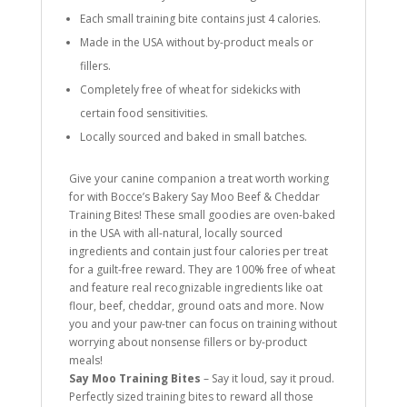
Each small training bite contains just 4 calories.
Made in the USA without by-product meals or
fillers.
Completely free of wheat for sidekicks with
certain food sensitivities.
Locally sourced and baked in small batches.
Give your canine companion a treat worth working
for with Bocce’s Bakery Say Moo Beef & Cheddar
Training Bites! These small goodies are oven-baked
in the USA with all-natural, locally sourced
ingredients and contain just four calories per treat
for a guilt-free reward. They are 100% free of wheat
and feature real recognizable ingredients like oat
flour, beef, cheddar, ground oats and more. Now
you and your paw-tner can focus on training without
worrying about nonsense fillers or by-product
meals!
Say Moo Training Bites
– Say it loud, say it proud.
Perfectly sized training bites to reward all those