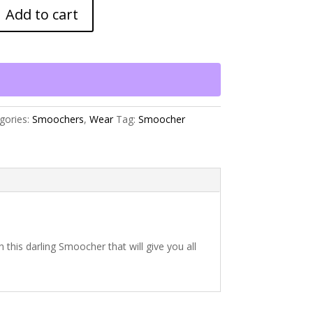
Add to cart
gories:
Smoochers
,
Wear
Tag:
Smoocher
h this darling Smoocher that will give you all