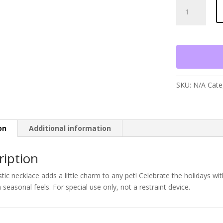
Christmas
Fuzzy
Wuzzy
Smoocher
quantity
SKU:
N/A
Cate
on
Additional information
ription
stic necklace adds a little charm to any pet! Celebrate the holidays wit
seasonal feels. For special use only, not a restraint device.