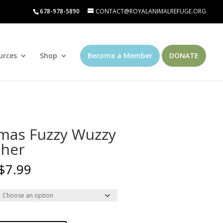
678-978-5890
CONTACT@ROYALANIMALREFUGE.ORG
urces
Shop
Become a Member
DONATE
mas Fuzzy Wuzzy
her
Price
$
7.99
range:
$4.99
through
$7.99