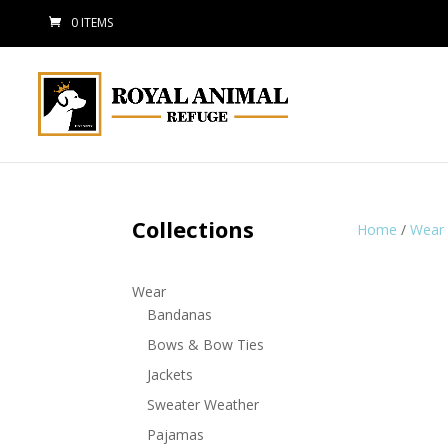
0 ITEMS
Collections
Home
/
Wear
Wear
Bandanas
Bows & Bow Ties
Jackets
Sweater Weather
Pajamas