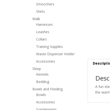
Smoochers
Shirts
Walk
Harnesses
Leashes
Collars
Training Supplies
Waste Dispenser Holder
Accessories
Descripti
Sleep
Kennels
Desc
Bedding
A fun ela
Bowls and Feeding
the warm 
Bowls
Accessories
Supplements