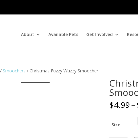
About
Available Pets
Get Involved
Reso
/
Smoochers
/ Christmas Fuzzy Wuzzy Smoocher
Christ
Smooc
$
4.99
–
Size