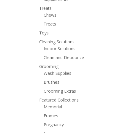
Treats
Chews
Treats
Toys
Cleaning Solutions
Indoor Solutions
Clean and Deodorize
Grooming
Wash Supplies
Brushes
Grooming Extras
Featured Collections
Memorial
Frames
Pregnancy