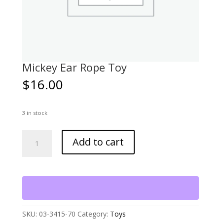
Mickey Ear Rope Toy
$
16.00
3 in stock
Mickey
Add to cart
Ear
Rope
Toy
quantity
SKU:
03-3415-70
Category:
Toys