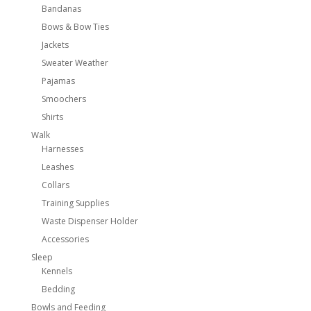
Bandanas
Bows & Bow Ties
Jackets
Sweater Weather
Pajamas
Smoochers
Shirts
Walk
Harnesses
Leashes
Collars
Training Supplies
Waste Dispenser Holder
Accessories
Sleep
Kennels
Bedding
Bowls and Feeding