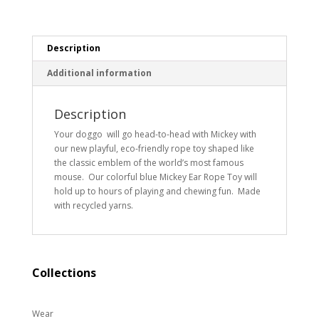
Description
Additional information
Description
Your doggo will go head-to-head with Mickey with
our new playful, eco-friendly rope toy shaped like
the classic emblem of the world’s most famous
mouse. Our colorful blue Mickey Ear Rope Toy will
hold up to hours of playing and chewing fun. Made
with recycled yarns.
Collections
Wear