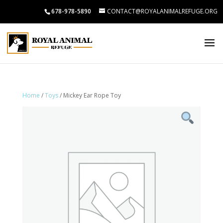
678-978-5890
CONTACT@ROYALANIMALREFUGE.ORG
Home
/
Toys
/ Mickey Ear Rope Toy