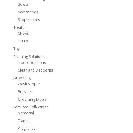
Bowls
Accessories
Supplements
Treats
Chews
Treats
Toys
Cleaning Solutions
Indoor Solutions
Clean and Deodorize
Grooming
Wash Supplies
Brushes
Grooming Extras
Featured Collections
Memorial
Frames
Pregnancy