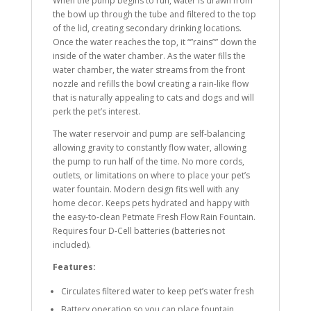
When the pump begins to run, water is drawn from
the bowl up through the tube and filtered to the top
of the lid, creating secondary drinking locations.
Once the water reaches the top, it “”rains”” down the
inside of the water chamber. As the water fills the
water chamber, the water streams from the front
nozzle and refills the bowl creating a rain-like flow
that is naturally appealing to cats and dogs and will
perk the pet’s interest.
The water reservoir and pump are self-balancing
allowing gravity to constantly flow water, allowing
the pump to run half of the time. No more cords,
outlets, or limitations on where to place your pet’s
water fountain. Modern design fits well with any
home decor. Keeps pets hydrated and happy with
the easy-to-clean Petmate Fresh Flow Rain Fountain.
Requires four D-Cell batteries (batteries not
included).
Features:
Circulates filtered water to keep pet’s water fresh
Battery operation so you can place fountain