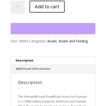
Petmate
Add to cart
Fresh
Flow
Rain
Home
Pet
Fountain
quantity
SKU:
44069
Categories:
Bowls
,
Bowls and Feeding
Description
Additional information
Description
”
The Petmate® Fresh Flow® Rain Home Pet Fountain
is a 100% battery-powered, electronic pet fountain.