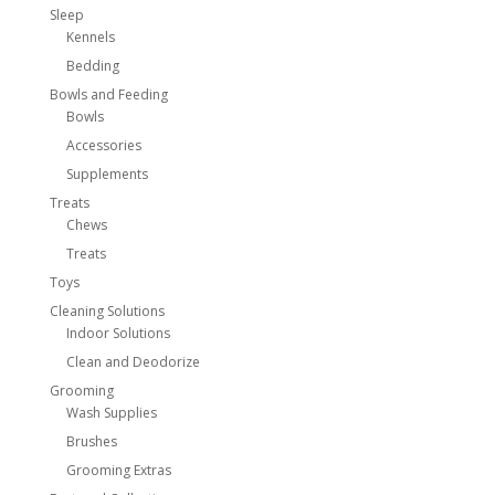
Sleep
Kennels
Bedding
Bowls and Feeding
Bowls
Accessories
Supplements
Treats
Chews
Treats
Toys
Cleaning Solutions
Indoor Solutions
Clean and Deodorize
Grooming
Wash Supplies
Brushes
Grooming Extras