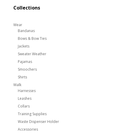
Collections
Wear
Bandanas
Bows & Bow Ties
Jackets
Sweater Weather
Pajamas
Smoochers
Shirts
Walk
Harnesses
Leashes
Collars
Training Supplies
Waste Dispenser Holder
Accessories