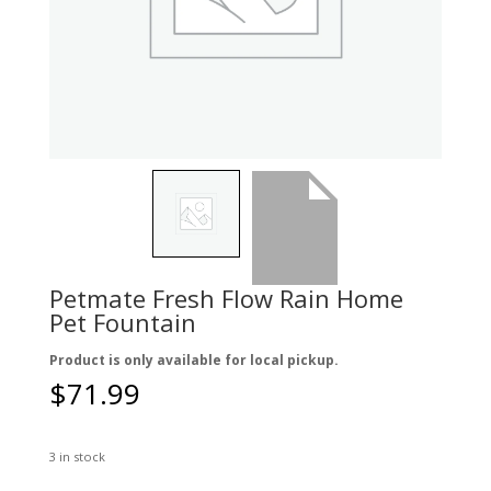
Petmate Fresh Flow Rain Home
Pet Fountain
Product is only available for local pickup.
$
71.99
3 in stock