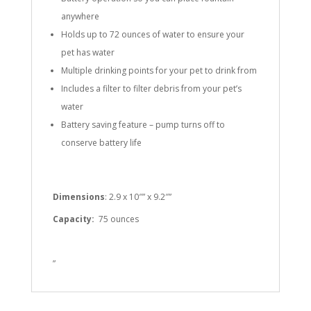
anywhere
Holds up to 72 ounces of water to ensure your
pet has water
Multiple drinking points for your pet to drink from
Includes a filter to filter debris from your pet’s
water
Battery saving feature – pump turns off to
conserve battery life
Dimensions
: 2.9 x 10″” x 9.2″”
Capacity:
75 ounces
”