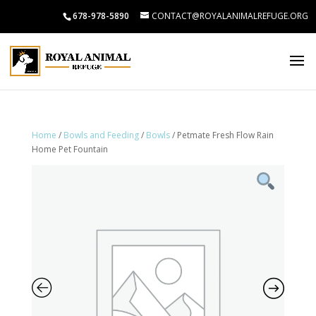
678-978-5890
CONTACT@ROYALANIMALREFUGE.ORG
Home
/
Bowls and Feeding
/
Bowls
/ Petmate Fresh Flow Rain
Home Pet Fountain