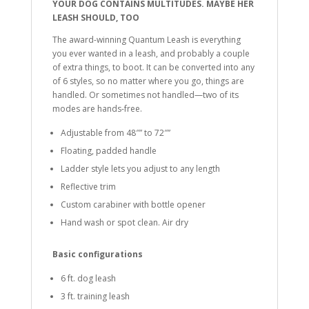
YOUR DOG CONTAINS MULTITUDES. MAYBE HER
LEASH SHOULD, TOO
The award-winning Quantum Leash is everything
you ever wanted in a leash, and probably a couple
of extra things, to boot. It can be converted into any
of 6 styles, so no matter where you go, things are
handled. Or sometimes not handled—two of its
modes are hands-free.
Adjustable from 48″” to 72″”
Floating, padded handle
Ladder style lets you adjust to any length
Reflective trim
Custom carabiner with bottle opener
Hand wash or spot clean. Air dry
Basic configurations
6 ft. dog leash
3 ft. training leash