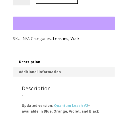
in-
1
Dog
Leash-
Reflect
&
Protect
SKU:
N/A
Categories:
Leashes
,
Walk
quantity
Description
Additional information
Description
”
Updated version:
Quantum Leash V2
–
available in Blue, Orange, Violet, and Black