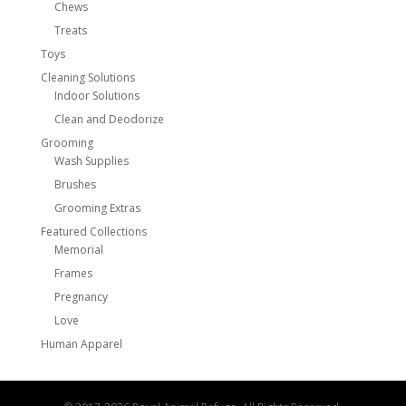
Chews
Treats
Toys
Cleaning Solutions
Indoor Solutions
Clean and Deodorize
Grooming
Wash Supplies
Brushes
Grooming Extras
Featured Collections
Memorial
Frames
Pregnancy
Love
Human Apparel