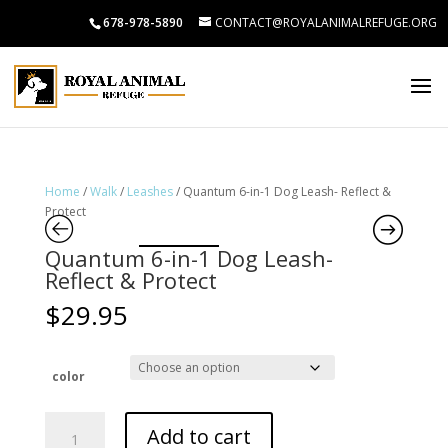
678-978-5890
CONTACT@ROYALANIMALREFUGE.ORG
Home
/
Walk
/
Leashes
/ Quantum 6-in-1 Dog Leash- Reflect &
Protect
Quantum 6-in-1 Dog Leash-
Reflect & Protect
$
29.95
color
Quantum
Add to cart
6-