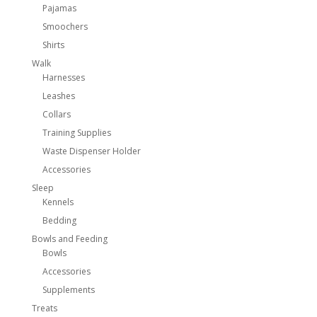
Pajamas
Smoochers
Shirts
Walk
Harnesses
Leashes
Collars
Training Supplies
Waste Dispenser Holder
Accessories
Sleep
Kennels
Bedding
Bowls and Feeding
Bowls
Accessories
Supplements
Treats