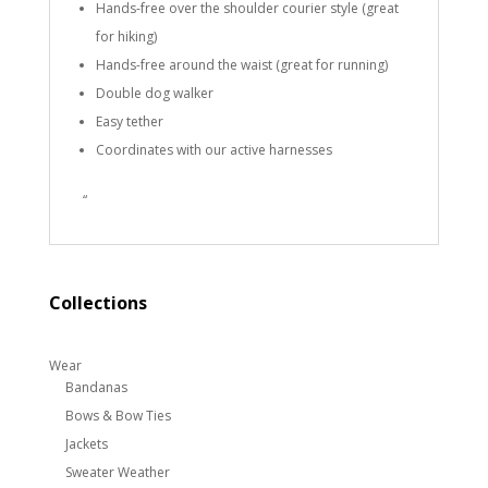
Hands-free over the shoulder courier style (great
for hiking)
Hands-free around the waist (great for running)
Double dog walker
Easy tether
Coordinates with our active harnesses
“
Collections
Wear
Bandanas
Bows & Bow Ties
Jackets
Sweater Weather