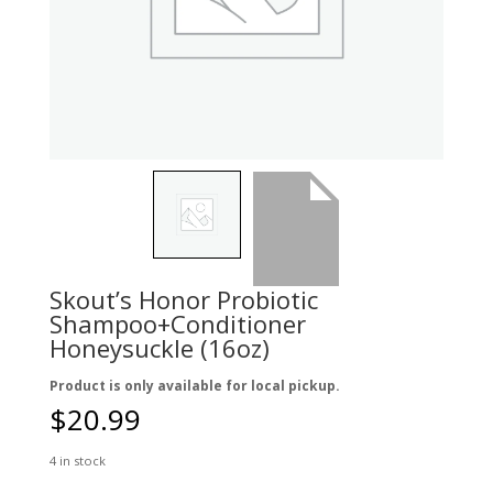
Skout’s Honor Probiotic
Shampoo+Conditioner
Honeysuckle (16oz)
Product is only available for local pickup.
$
20.99
4 in stock