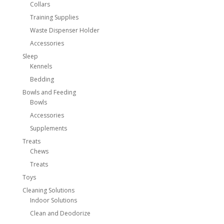
Collars
Training Supplies
Waste Dispenser Holder
Accessories
Sleep
Kennels
Bedding
Bowls and Feeding
Bowls
Accessories
Supplements
Treats
Chews
Treats
Toys
Cleaning Solutions
Indoor Solutions
Clean and Deodorize