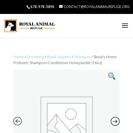
678-978-5890
CONTACT@ROYALANIMALREFUGE.ORG
Home
/
Grooming
/
Wash Supplies
/
Shampoo
/ Skout’s Honor
Probiotic Shampoo+Conditioner Honeysuckle (16oz)