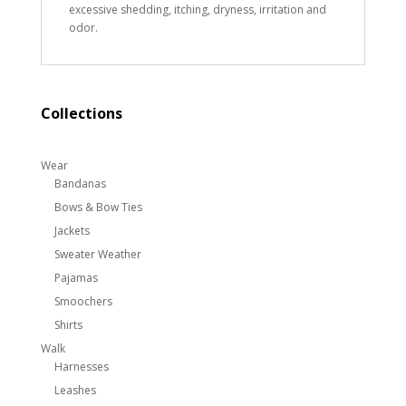
excessive shedding, itching, dryness, irritation and
odor.
Collections
Wear
Bandanas
Bows & Bow Ties
Jackets
Sweater Weather
Pajamas
Smoochers
Shirts
Walk
Harnesses
Leashes