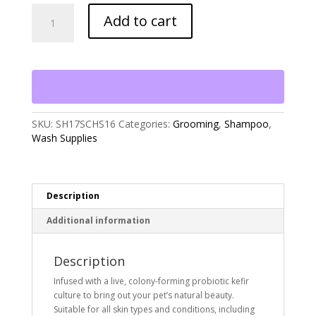
Skout's
Add to cart
Honor
Probiotic
Shampoo+Conditioner
Honeysuckle
(16oz)
quantity
SKU:
SH17SCHS16
Categories:
Grooming
,
Shampoo
,
Wash Supplies
Description
Additional information
Description
Infused with a live, colony-forming probiotic kefir
culture to bring out your pet’s natural beauty.
Suitable for all skin types and conditions, including