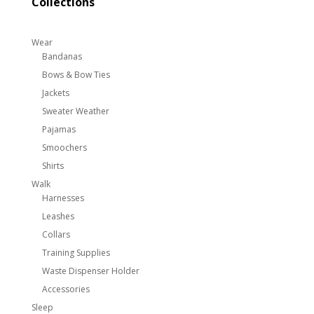
Collections
Wear
Bandanas
Bows & Bow Ties
Jackets
Sweater Weather
Pajamas
Smoochers
Shirts
Walk
Harnesses
Leashes
Collars
Training Supplies
Waste Dispenser Holder
Accessories
Sleep