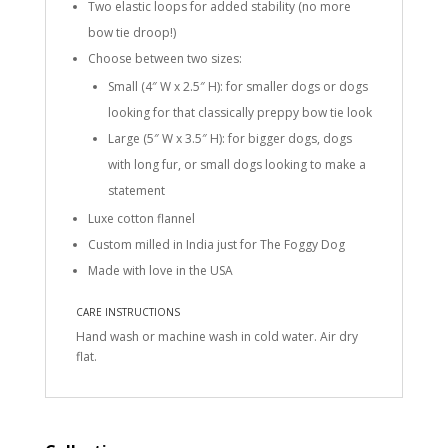
Two elastic loops for added stability (no more
bow tie droop!)
Choose between two sizes:
Small (4″ W x 2.5″ H): for smaller dogs or dogs
looking for that classically preppy bow tie look
Large (5″ W x 3.5″ H): for bigger dogs, dogs
with long fur, or small dogs looking to make a
statement
Luxe cotton flannel
Custom milled in India just for The Foggy Dog
Made with love in the USA
CARE INSTRUCTIONS
Hand wash or machine wash in cold water. Air dry
flat.