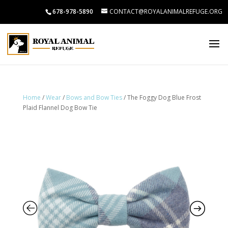
678-978-5890
CONTACT@ROYALANIMALREFUGE.ORG
Home
/
Wear
/
Bows and Bow Ties
/ The Foggy Dog Blue Frost
Plaid Flannel Dog Bow Tie