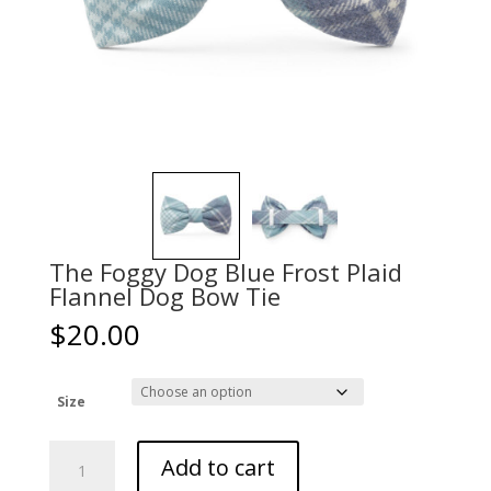
The Foggy Dog Blue Frost Plaid
Flannel Dog Bow Tie
$
20.00
Size
The
Add to cart
Foggy