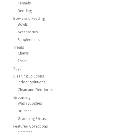
Kennels
Bedding
Bowls and Feeding
Bowls
Accessories
Supplements
Treats
Chews
Treats
Toys
Cleaning Solutions
Indoor Solutions
Clean and Deodorize
Grooming
Wash Supplies
Brushes
Grooming Extras
Featured Collections