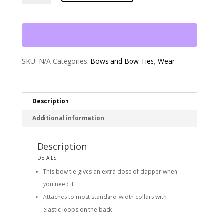
Dog
Blue
Frost
Plaid
Flannel
Dog
Bow
SKU:
N/A
Categories:
Bows and Bow Ties
,
Wear
Tie
quantity
Description
Additional information
Description
DETAILS
This bow tie gives an extra dose of dapper when
you need it
Attaches to most standard-width collars with
elastic loops on the back