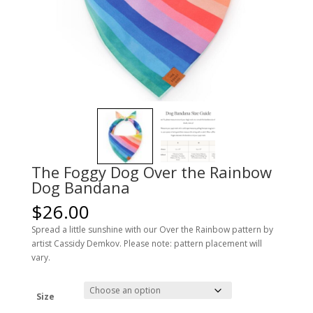
The Foggy Dog Over the Rainbow
Dog Bandana
$
26.00
Spread a little sunshine with our Over the Rainbow pattern by
artist Cassidy Demkov. Please note: pattern placement will
vary.
Size