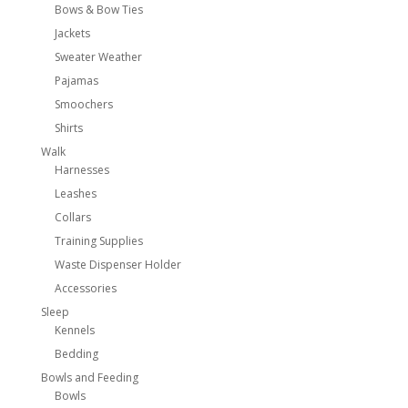
Bows & Bow Ties
Jackets
Sweater Weather
Pajamas
Smoochers
Shirts
Walk
Harnesses
Leashes
Collars
Training Supplies
Waste Dispenser Holder
Accessories
Sleep
Kennels
Bedding
Bowls and Feeding
Bowls