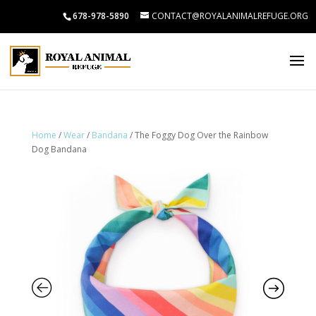
678-978-5890
CONTACT@ROYALANIMALREFUGE.ORG
Home
/
Wear
/
Bandana
/ The Foggy Dog Over the Rainbow
Dog Bandana