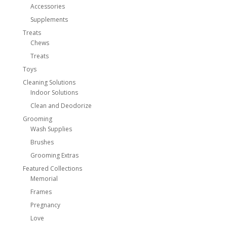
Accessories
Supplements
Treats
Chews
Treats
Toys
Cleaning Solutions
Indoor Solutions
Clean and Deodorize
Grooming
Wash Supplies
Brushes
Grooming Extras
Featured Collections
Memorial
Frames
Pregnancy
Love