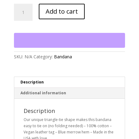
The
Add to cart
Foggy
Dog
Over
the
Rainbow
Dog
Bandana
quantity
SKU:
N/A
Category:
Bandana
Description
Additional information
Description
Our unique triangle-tie shape makes this bandana
easy to tie on (no folding needed) – 100% cotton –
Vegan leather tag – Blue merrow hem – Made in the
USA with love