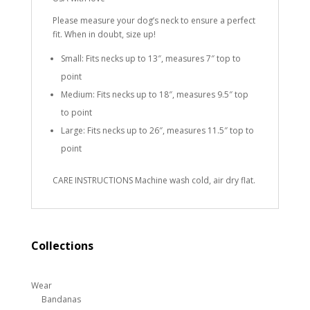
Please measure your dog’s neck to ensure a perfect
fit. When in doubt, size up!
Small: Fits necks up to 13″, measures 7″ top to
point
Medium: Fits necks up to 18″, measures 9.5″ top
to point
Large: Fits necks up to 26″, measures 11.5″ top to
point
CARE INSTRUCTIONS Machine wash cold, air dry flat.
Collections
Wear
Bandanas