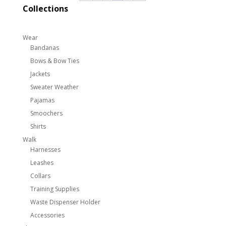
Collections
Wear
Bandanas
Bows & Bow Ties
Jackets
Sweater Weather
Pajamas
Smoochers
Shirts
Walk
Harnesses
Leashes
Collars
Training Supplies
Waste Dispenser Holder
Accessories