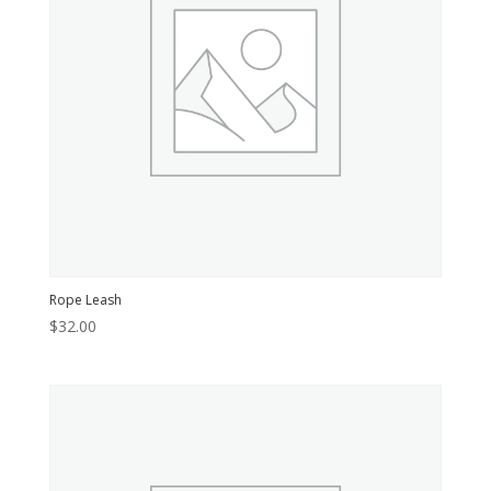
Rope Leash
$
32.00