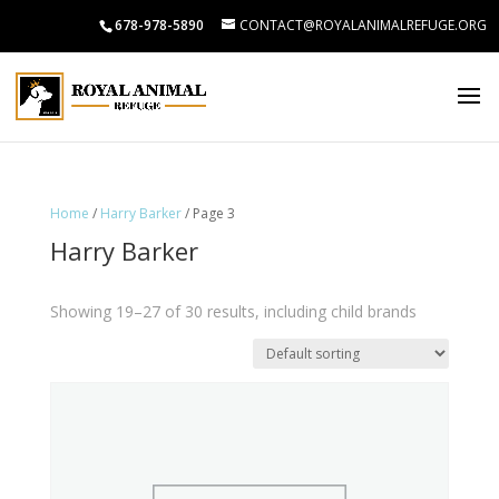
678-978-5890
CONTACT@ROYALANIMALREFUGE.ORG
Home
/
Harry Barker
/ Page 3
Harry Barker
Showing 19–27 of 30 results, including child brands