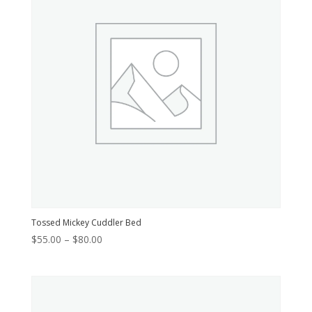
Tossed Mickey Cuddler Bed
Price
$
55.00
–
$
80.00
range:
$55.00
through
$80.00