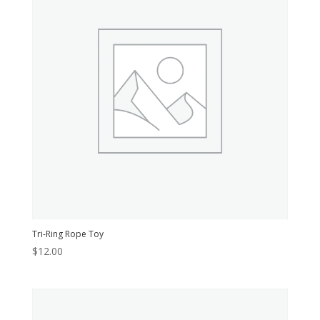
Tri-Ring Rope Toy
$
12.00