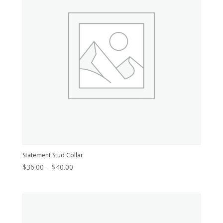
Statement Stud Collar
Price
$
36.00
–
$
40.00
range:
$36.00
through
$40.00