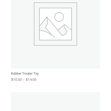
Rubber Treater Toy
Price
$
10.00
–
$
14.00
range:
$10.00
through
$14.00