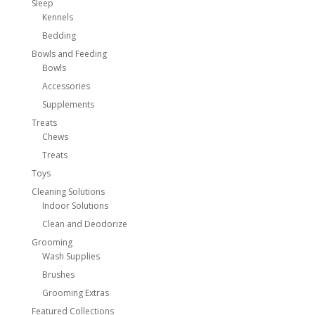
Sleep
Kennels
Bedding
Bowls and Feeding
Bowls
Accessories
Supplements
Treats
Chews
Treats
Toys
Cleaning Solutions
Indoor Solutions
Clean and Deodorize
Grooming
Wash Supplies
Brushes
Grooming Extras
Featured Collections