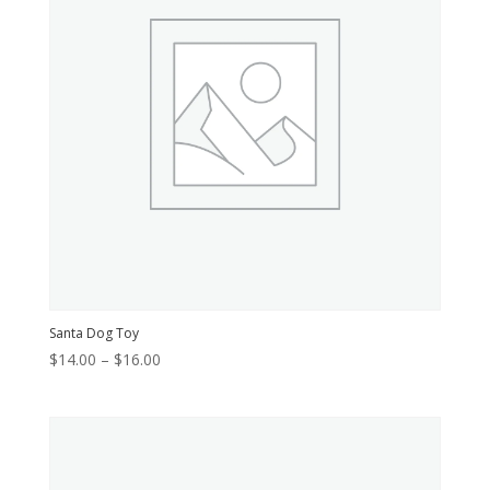
Santa Dog Toy
Price
$
14.00
–
$
16.00
range:
$14.00
through
$16.00