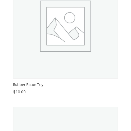
Rubber Baton Toy
$
10.00