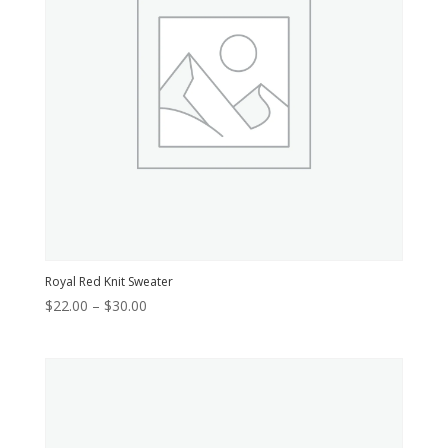
Royal Red Knit Sweater
Price
$
22.00
–
$
30.00
range:
$22.00
through
$30.00