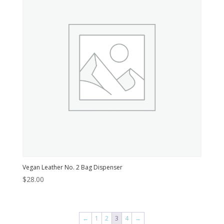
Vegan Leather No. 2 Bag Dispenser
$
28.00
←
1
2
3
4
→