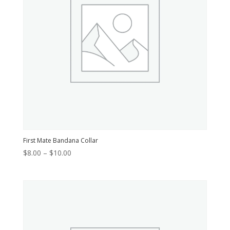
First Mate Bandana Collar
Price
$
8.00
–
$
10.00
range:
$8.00
through
$10.00