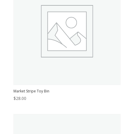
Market Stripe Toy Bin
$
28.00