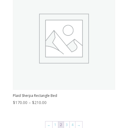
Plaid Sherpa Rectangle Bed
Price
$
170.00
–
$
210.00
range:
$170.00
through
←
1
2
3
4
→