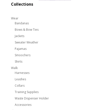
$210.00
Collections
Wear
Bandanas
Bows & Bow Ties
Jackets
Sweater Weather
Pajamas
Smoochers
Shirts
Walk
Harnesses
Leashes
Collars
Training Supplies
Waste Dispenser Holder
Accessories