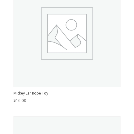
Mickey Ear Rope Toy
$
16.00