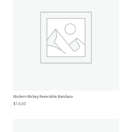
Modern Mickey Reversible Bandana
$
14.00