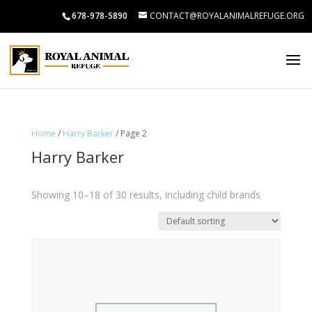
678-978-5890
CONTACT@ROYALANIMALREFUGE.ORG
Home
/
Harry Barker
/ Page 2
Harry Barker
Showing 10–18 of 30 results, including child brands