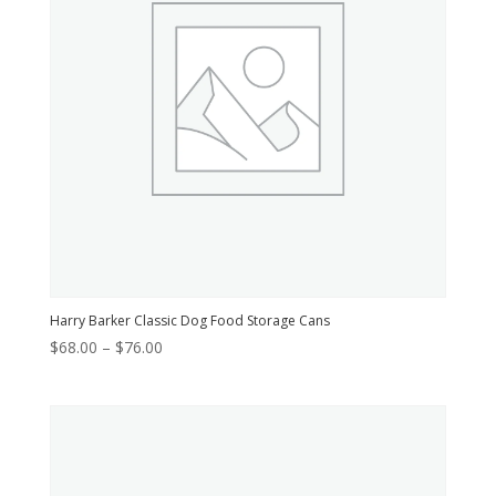
Harry Barker Classic Dog Food Storage Cans
Price
$
68.00
–
$
76.00
range:
$68.00
through
$76.00