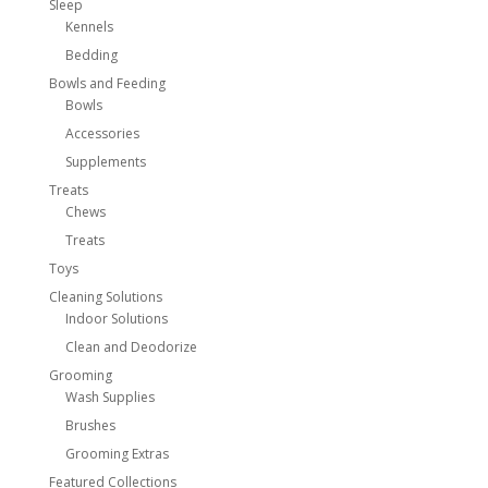
Sleep
Kennels
Bedding
Bowls and Feeding
Bowls
Accessories
Supplements
Treats
Chews
Treats
Toys
Cleaning Solutions
Indoor Solutions
Clean and Deodorize
Grooming
Wash Supplies
Brushes
Grooming Extras
Featured Collections