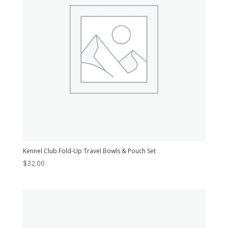
Kennel Club Fold-Up Travel Bowls & Pouch Set
$
32.00