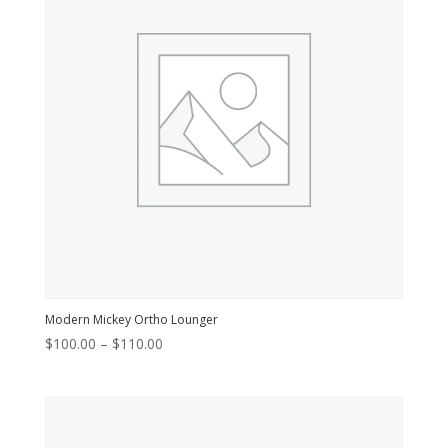
Modern Mickey Ortho Lounger
Price
$
100.00
–
$
110.00
range:
$100.00
through
$110.00