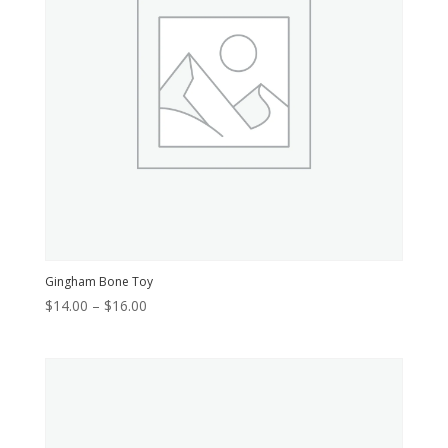
Gingham Bone Toy
Price
$
14.00
–
$
16.00
range:
$14.00
through
$16.00