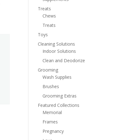
Treats
Chews
Treats
Toys
Cleaning Solutions
Indoor Solutions
Clean and Deodorize
Grooming
Wash Supplies
Brushes
Grooming Extras
Featured Collections
Memorial
Frames
Pregnancy