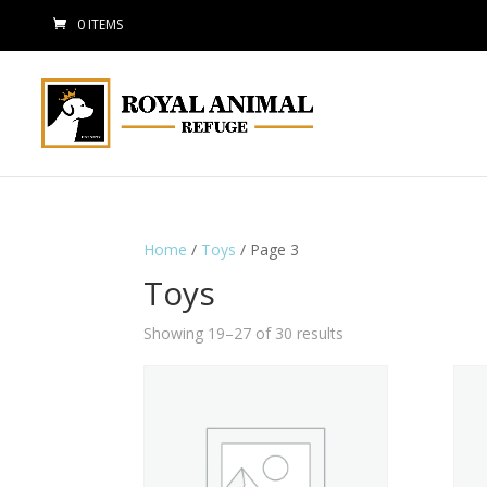
0 ITEMS
Home
/
Toys
/ Page 3
Toys
Showing 19–27 of 30 results