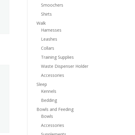
Smoochers
Shirts
Walk
Harnesses
Leashes
Collars
Training Supplies
Waste Dispenser Holder
Accessories
Sleep
Kennels
Bedding
Bowls and Feeding
Bowls
Accessories
Supplements