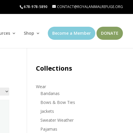
678-978-5890
CONTACT@ROYALANIMALREFUGE.ORG
urces
Shop
Become a Member
DONATE
Collections
Wear
Bandanas
Bows & Bow Ties
Jackets
Sweater Weather
Pajamas