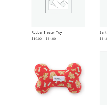
Rubber Treater Toy
Sant
Price
$
10.00
–
$
14.00
$
14.
range:
$10.00
through
$14.00