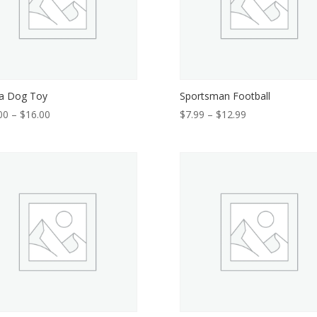
a Dog Toy
Sportsman Football
Price
Price
00
–
$
16.00
$
7.99
–
$
12.99
range:
range:
$14.00
$7.99
through
through
$16.00
$12.99