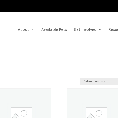
About
Available Pets
Get Involved
Reso