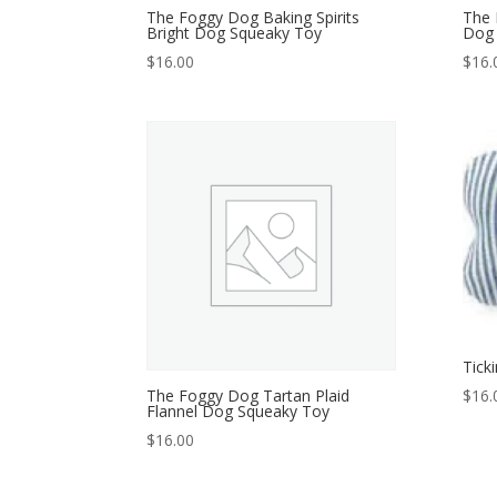
The Foggy Dog Baking Spirits
The 
Bright Dog Squeaky Toy
Dog 
$
16.00
$
16.
Tick
The Foggy Dog Tartan Plaid
$
16.
Flannel Dog Squeaky Toy
$
16.00