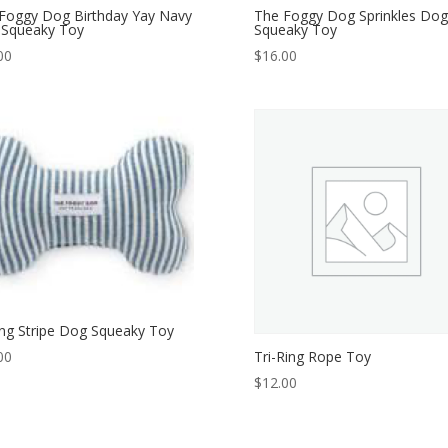
Foggy Dog Birthday Yay Navy
The Foggy Dog Sprinkles Dog
Squeaky Toy
Squeaky Toy
00
$
16.00
ing Stripe Dog Squeaky Toy
Tri-Ring Rope Toy
00
$
12.00