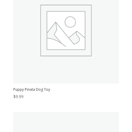
Puppy Pinata Dog Toy
$
9.99