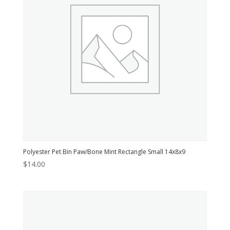
Polyester Pet Bin Paw/Bone Mint Rectangle Small 14x8x9
$
14.00