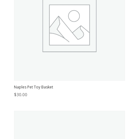
Naples Pet Toy Basket
$
30.00