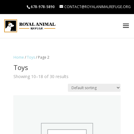
678-978-5890
CONTACT@ROYALANIMALREFUGE.ORG
Home
/
Toys
/ Page 2
Toys
Showing 10–18 of 30 results