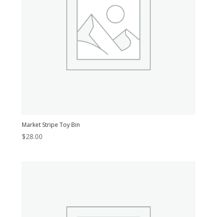
Market Stripe Toy Bin
$
28.00