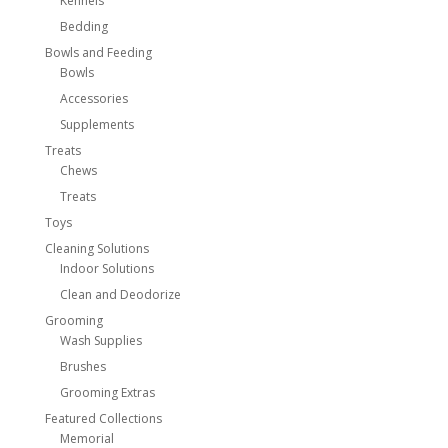
Kennels
Bedding
Bowls and Feeding
Bowls
Accessories
Supplements
Treats
Chews
Treats
Toys
Cleaning Solutions
Indoor Solutions
Clean and Deodorize
Grooming
Wash Supplies
Brushes
Grooming Extras
Featured Collections
Memorial