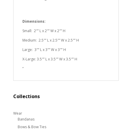
Dimensions:
Small: 2″” L x 2″” W x 2″” H
Medium: 2.5″” L x 2.5″” W x 2.5″” H
Large: 3″” L x 3″” W x 3″” H
X-Large: 3.5″” L x 3.5″” W x 3.5″” H
”
Collections
Wear
Bandanas
Bows & Bow Ties