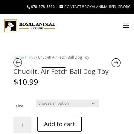
678-978-5890
CONTACT@ROYALANIMALREFUGE.ORG
Home
/
Toys
/ Chuckit! Air Fetch Ball Dog Toy
Chuckit! Air Fetch Ball Dog Toy
$
10.99
size
Chuckit!
Add to cart
Air
Fetch