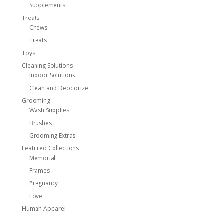
Supplements
Treats
Chews
Treats
Toys
Cleaning Solutions
Indoor Solutions
Clean and Deodorize
Grooming
Wash Supplies
Brushes
Grooming Extras
Featured Collections
Memorial
Frames
Pregnancy
Love
Human Apparel