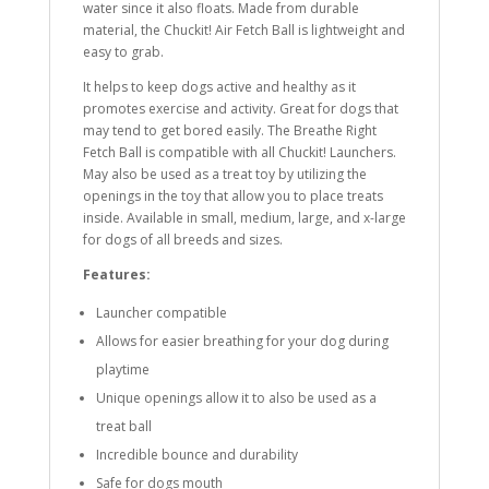
water since it also floats. Made from durable
material, the Chuckit! Air Fetch Ball is lightweight and
easy to grab.
It helps to keep dogs active and healthy as it
promotes exercise and activity. Great for dogs that
may tend to get bored easily. The Breathe Right
Fetch Ball is compatible with all Chuckit! Launchers.
May also be used as a treat toy by utilizing the
openings in the toy that allow you to place treats
inside. Available in small, medium, large, and x-large
for dogs of all breeds and sizes.
Features:
Launcher compatible
Allows for easier breathing for your dog during
playtime
Unique openings allow it to also be used as a
treat ball
Incredible bounce and durability
Safe for dogs mouth