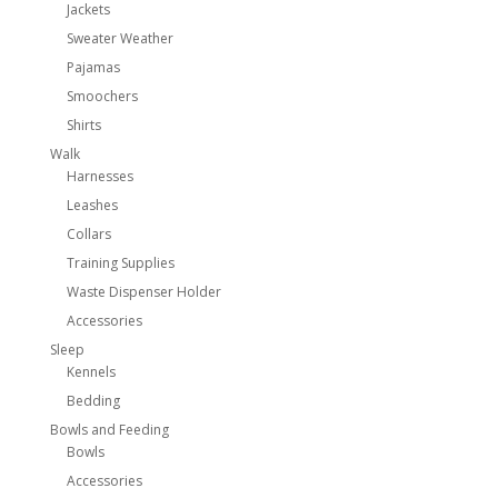
Jackets
Sweater Weather
Pajamas
Smoochers
Shirts
Walk
Harnesses
Leashes
Collars
Training Supplies
Waste Dispenser Holder
Accessories
Sleep
Kennels
Bedding
Bowls and Feeding
Bowls
Accessories