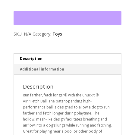
Ball
Dog
Toy
quantity
SKU:
N/A
Category:
Toys
Description
Additional information
Description
Run farther, fetch longer® with the Chuckit!®
Air™Fetch Ball! The patent-pending high-
performance ball is designed to allow a dog to run
farther and fetch longer during playtime. The
hollow, mesh-like design facilitates breathing and
airflow into a dog’s lungs while running and fetching.
Great for playing near a pool or other body of